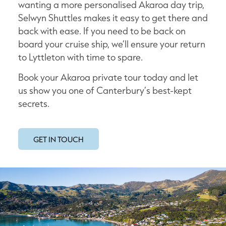
wanting a more personalised Akaroa day trip,
Selwyn Shuttles makes it easy to get there and
back with ease. If you need to be back on
board your cruise ship, we’ll ensure your return
to Lyttleton with time to spare.
Book your Akaroa private tour today and let
us show you one of Canterbury’s best-kept
secrets.
GET IN TOUCH