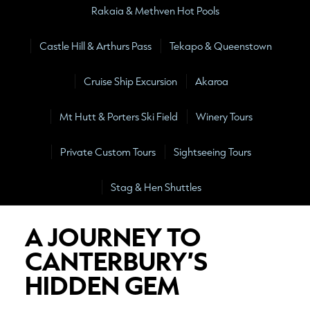
Rakaia & Methven Hot Pools
Castle Hill & Arthurs Pass
Tekapo & Queenstown
Cruise Ship Excursion
Akaroa
Mt Hutt & Porters Ski Field
Winery Tours
Private Custom Tours
Sightseeing Tours
Stag & Hen Shuttles
A JOURNEY TO
CANTERBURY’S
HIDDEN GEM