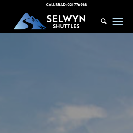
CALL BRAD:
021 776 968