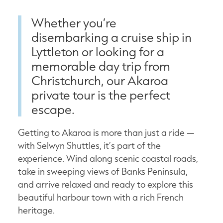
Whether you’re
disembarking a cruise ship in
Lyttleton or looking for a
memorable day trip from
Christchurch, our Akaroa
private tour is the perfect
escape.
Getting to Akaroa is more than just a ride —
with Selwyn Shuttles, it’s part of the
experience. Wind along scenic coastal roads,
take in sweeping views of Banks Peninsula,
and arrive relaxed and ready to explore this
beautiful harbour town with a rich French
heritage.