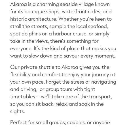
Akaroa is a charming seaside village known
for its boutique shops, waterfront cafés, and
historic architecture. Whether you’re keen to
stroll the streets, sample the local seafood,
spot dolphins on a harbour cruise, or simply
take in the views, there’s something for
everyone. It’s the kind of place that makes you
want to slow down and savour every moment.
Our private shuttle to Akaroa gives you the
flexibility and comfort to enjoy your journey at
your own pace. Forget the stress of navigating
and driving, or group tours with tight
timetables – we’ll take care of the transport,
so you can sit back, relax, and soak in the
sights.
Perfect for small groups, couples, or anyone