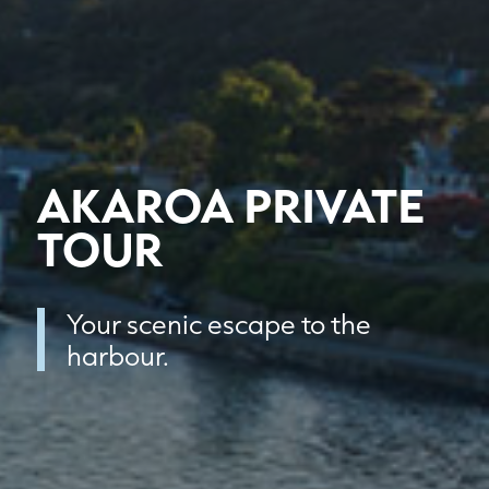
AKAROA PRIVATE
TOUR
Your scenic escape to the
harbour.