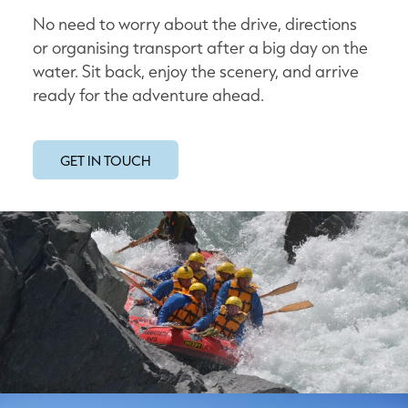
No need to worry about the drive, directions
or organising transport after a big day on the
water. Sit back, enjoy the scenery, and arrive
ready for the adventure ahead.
GET IN TOUCH