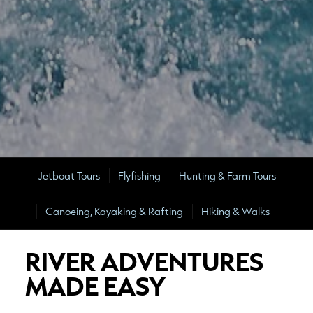
Jetboat Tours
Flyfishing
Hunting & Farm Tours
Canoeing, Kayaking & Rafting
Hiking & Walks
RIVER ADVENTURES
MADE EASY