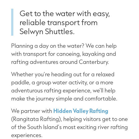
Get to the water with easy,
reliable transport from
Selwyn Shuttles.
Planning a day on the water? We can help
with transport for canoeing, kayaking and
rafting adventures around Canterbury.
Whether you’re heading out for a relaxed
paddle, a group water activity, or a more
adventurous rafting experience, we’ll help
make the journey simple and comfortable.
We partner with
Hidden Valley Rafting
(Rangitata Rafting), helping visitors get to one
of the South Island’s most exciting river rafting
experiences.