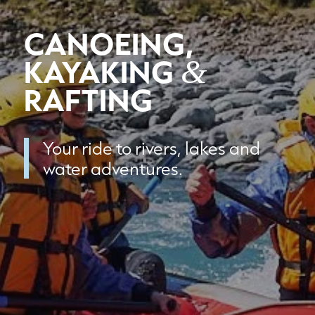
CANOEING,
KAYAKING
&
RAFTING
Your ride to rivers, lakes and
water adventures.