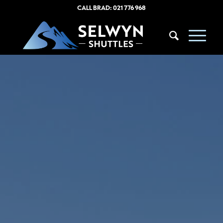
CALL BRAD:
021 776 968