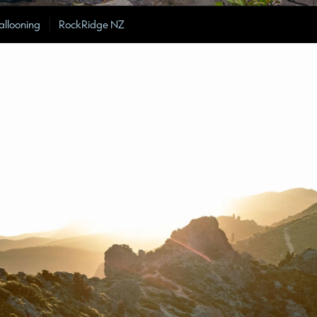
allooning
RockRidge NZ