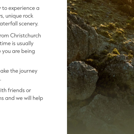
 to experience a
s, unique rock
terfall scenery.
 from Christchurch
time is usually
 you are being
make the journey
.
th friends or
ns and we will help