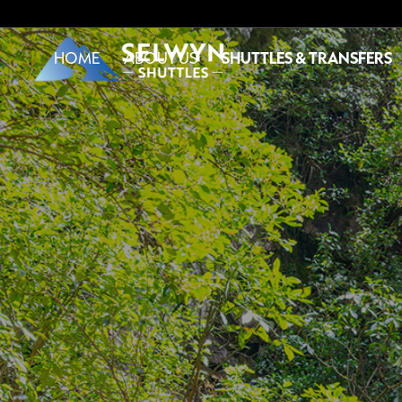
HOME
ABOUT US
SHUTTLES & TRANSFERS