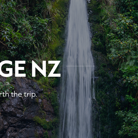
GE NZ
th the trip.