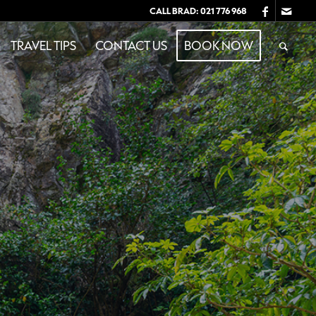
CALL BRAD:
021 776 968
TRAVEL TIPS
CONTACT US
BOOK NOW