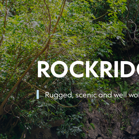
ROCKRID
Rugged, scenic and well wor