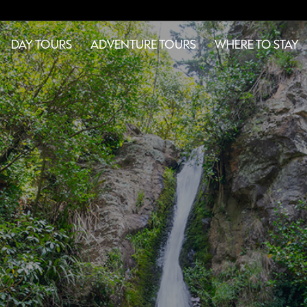
DAY TOURS
ADVENTURE TOURS
WHERE TO STAY