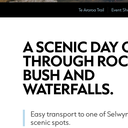
Te Araroa Trail
Event Sh
A SCENIC DAY 
THROUGH ROC
BUSH AND
WATERFALLS.
Easy transport to one of Selwy
scenic spots.