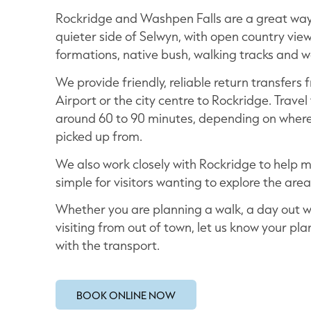
Rockridge and Washpen Falls are a great way
quieter side of Selwyn, with open country view
formations, native bush, walking tracks and wa
We provide friendly, reliable return transfers
Airport or the city centre to Rockridge. Travel 
around 60 to 90 minutes, depending on where
picked up from.
We also work closely with Rockridge to help 
simple for visitors wanting to explore the area
Whether you are planning a walk, a day out wi
visiting from out of town, let us know your pla
with the transport.
BOOK ONLINE NOW