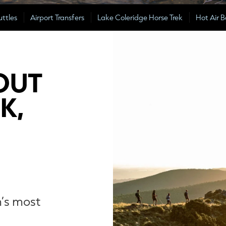
uttles
Airport Transfers
Lake Coleridge Horse Trek
Hot Air B
OUT
K,
n’s most