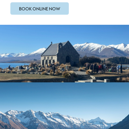
BOOK ONLINE NOW