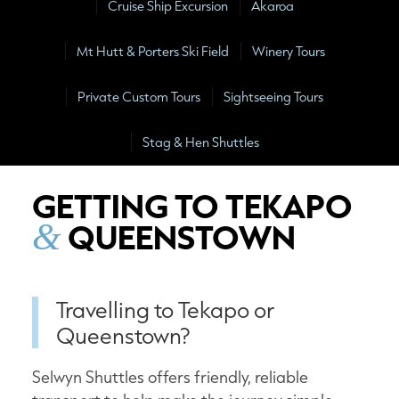
Cruise Ship Excursion
Akaroa
Mt Hutt & Porters Ski Field
Winery Tours
Private Custom Tours
Sightseeing Tours
Stag & Hen Shuttles
GETTING TO TEKAPO
QUEENSTOWN
&
Travelling to Tekapo or
Queenstown?
Selwyn Shuttles offers friendly, reliable