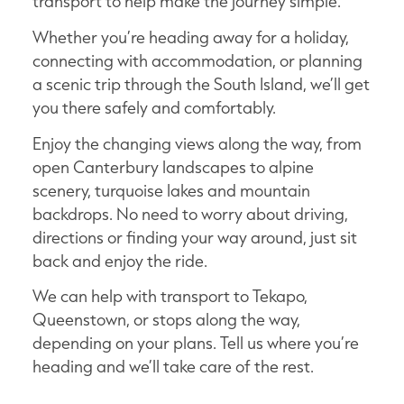
transport to help make the journey simple.
Whether you’re heading away for a holiday,
connecting with accommodation, or planning
a scenic trip through the South Island, we’ll get
you there safely and comfortably.
Enjoy the changing views along the way, from
open Canterbury landscapes to alpine
scenery, turquoise lakes and mountain
backdrops. No need to worry about driving,
directions or finding your way around, just sit
back and enjoy the ride.
We can help with transport to Tekapo,
Queenstown, or stops along the way,
depending on your plans. Tell us where you’re
heading and we’ll take care of the rest.