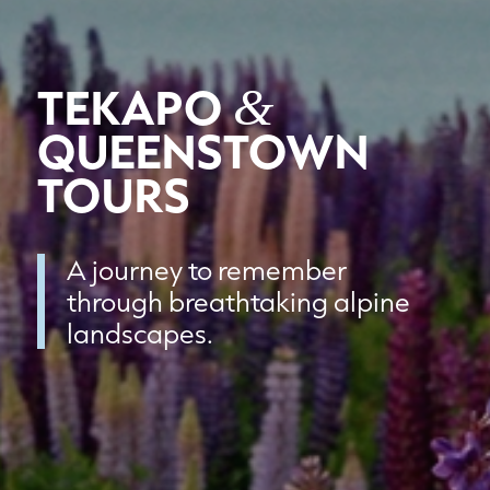
TEKAPO
&
QUEENSTOWN
TOURS
A journey to remember
through breathtaking alpine
landscapes.