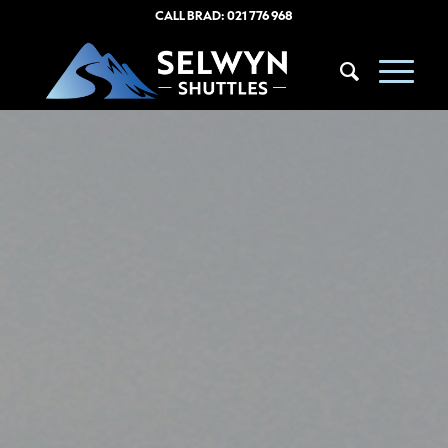
CALL BRAD:
021 776 968