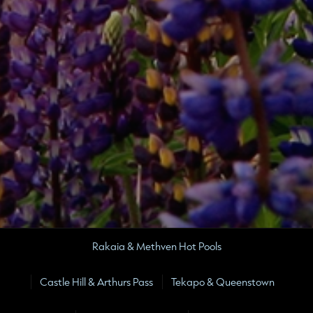
Rakaia & Methven Hot Pools
Castle Hill & Arthurs Pass
Tekapo & Queenstown